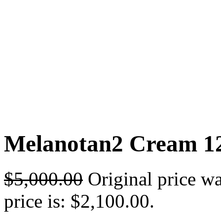
Melanotan2 Cream 12
$
5,000.00
Original price w
price is: $2,100.00.