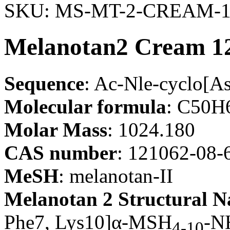
SKU:
MS-MT-2-CREAM-1
Melanotan2 Cream 12
Sequence
: Ac-Nle-cyclo[
Molecular formula
: C50
Molar Mass
: 1024.180
CAS number
: 121062-08-
MeSH
: melanotan-II
Melanotan 2 Structural 
Phe7, Lys10]α-MSH
-N
4-10