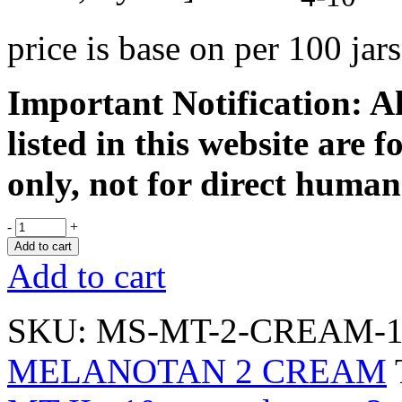
price is base on per 100 ja
Important Notification: Al
listed in this website are 
only, not for direct human
-
+
Add to cart
Add to cart
SKU:
MS-MT-2-CREAM-1
MELANOTAN 2 CREAM