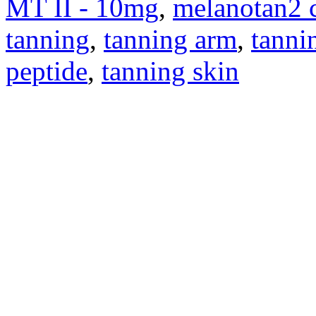
MT II - 10mg
,
melanotan2 
tanning
,
tanning arm
,
tanni
peptide
,
tanning skin